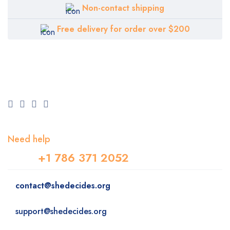
Non-contact shipping
Free delivery for order over $200
Need help
+1 786 371 2052
contact@shedecides.org
support@shedecides.org