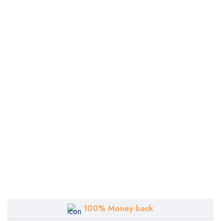
100% Money back