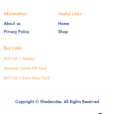
Information
Useful Links
About us
Home
Privacy Policy
Shop
Buy Links
MTP Kit – Medoz
Abortion Combi Pill Pack
MTP Kit + Extra Miso Pack
Copyright © Shedecides. All Rights Reserved