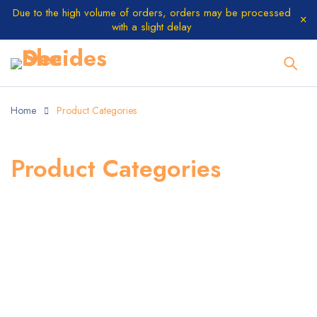
Due to the high volume of orders, orders may be processed
with a slight delay
Home
Product Categories
Product Categories