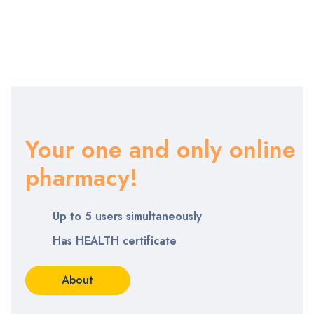
Your one and only online
pharmacy!
Up to 5 users simultaneously
Has HEALTH certificate
About