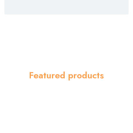
Featured products