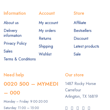
Information
Account
Store
About us
My account
Affiliate
Delivery
My orders
Bestsellers
information
Returns
Discount
Privacy Policy
Shipping
Latest products
Sales
Wishlist
Sale
Terms & Conditions
Need help
Our store
0020 500 – MYMEDI
1487 Rocky Horse
Carrefour
– 000
Arlington, TX 16819
Monday – Friday: 9:00-20:00
Saturday: 11:00 – 15:00