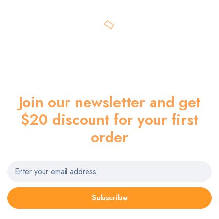
Join our newsletter and get
$20 discount for your first
order
Subscribe