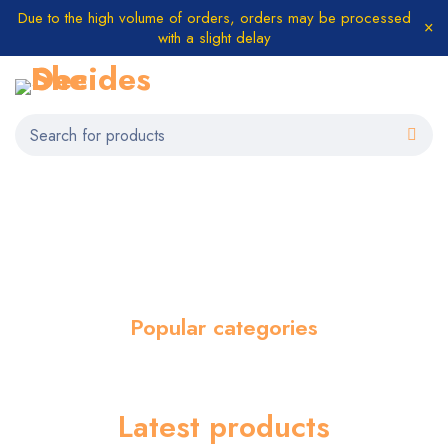
Due to the high volume of orders, orders may be processed
with a slight delay
Popular categories
Latest products