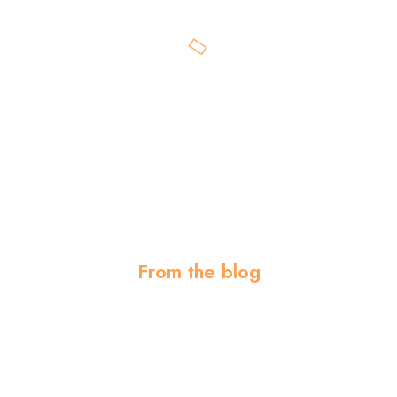
From the blog