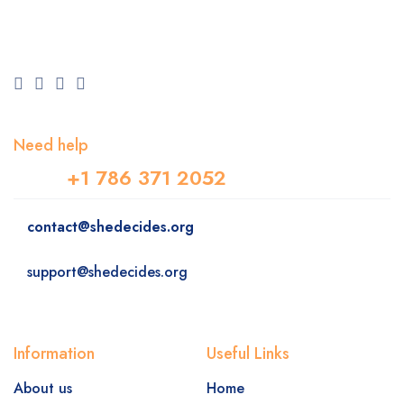
Need help
+1 786 371 2052
contact@shedecides.org
support@shedecides.org
Information
Useful Links
About us
Home