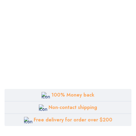
100% Money back
Non-contact shipping
Free delivery for order over $200