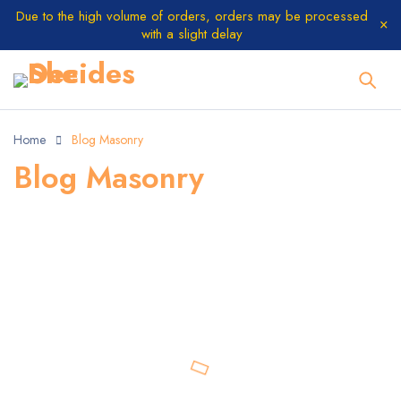
Due to the high volume of orders, orders may be processed
with a slight delay
Home
Blog Masonry
Blog Masonry